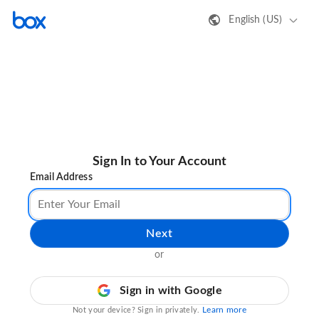
English (US)
Sign In to Your Account
Email Address
Next
or
Sign in with Google
Learn more
Not your device? Sign in privately.