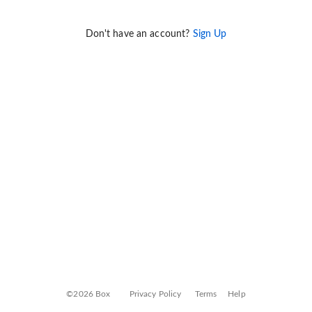
Don't have an account?
Sign Up
©2026 Box
Privacy Policy
Terms
Help