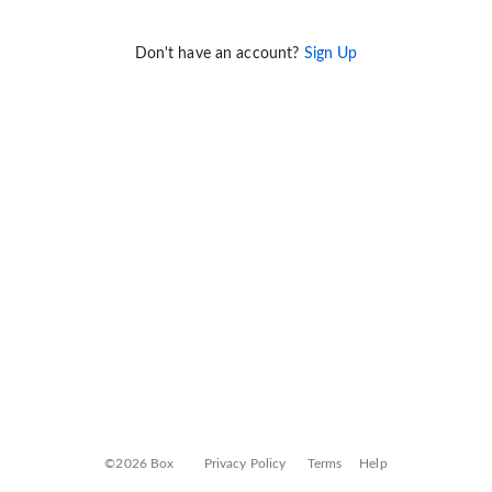
Don't have an account?
Sign Up
©2026 Box
Privacy Policy
Terms
Help