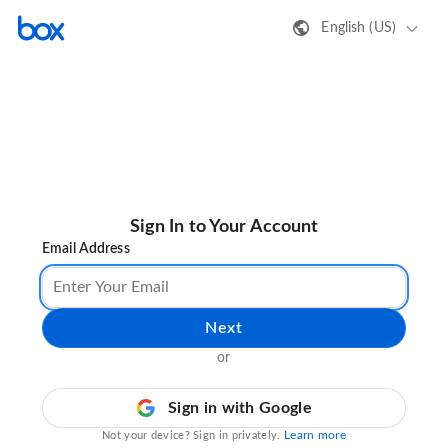
English (US)
Sign In to Your Account
Email Address
Next
or
Sign in with Google
Learn more
Not your device? Sign in privately.