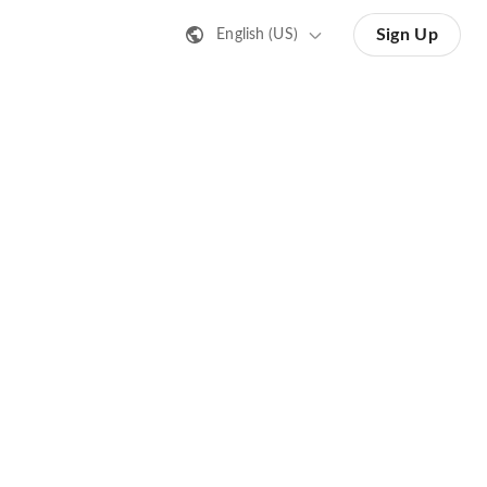
Sign Up
English (US)