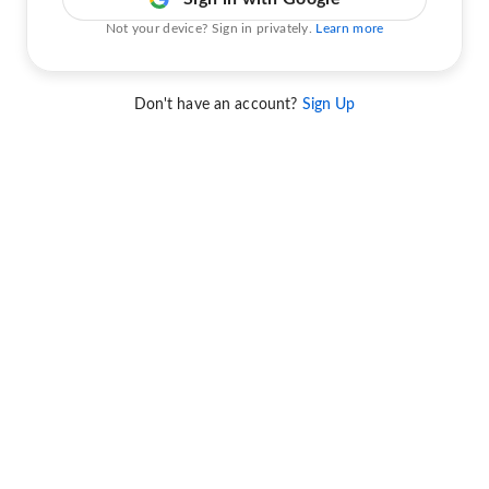
Not your device? Sign in privately.
Learn more
Don't have an account?
Sign Up