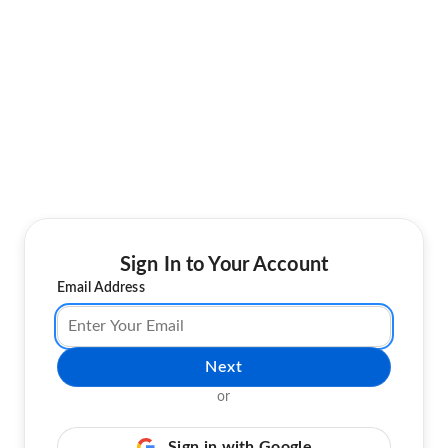
Sign In to Your Account
Email Address
Next
or
Sign in with Google