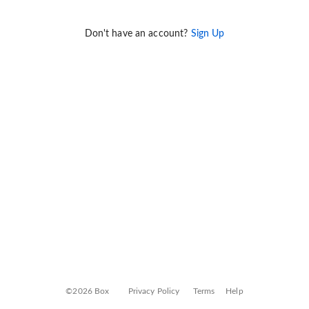
Don't have an account?
Sign Up
©2026 Box
Privacy Policy
Terms
Help