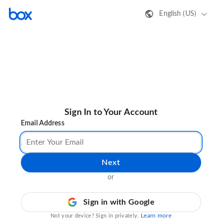
English (US)
Sign In to Your Account
Email Address
Next
or
Sign in with Google
Learn more
Not your device? Sign in privately.