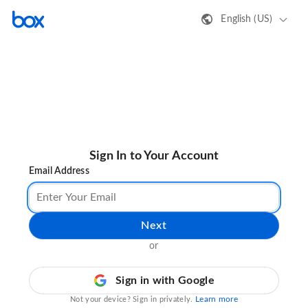
English (US)
Sign In to Your Account
Email Address
Next
or
Sign in with Google
Learn more
Not your device? Sign in privately.