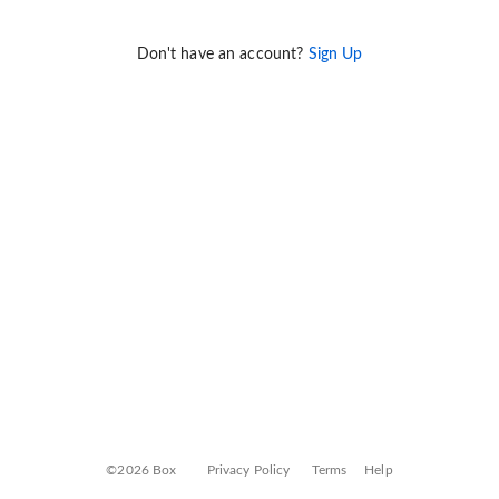
Don't have an account?
Sign Up
©2026 Box
Privacy Policy
Terms
Help