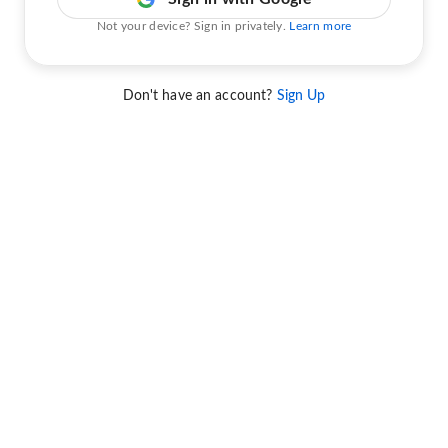
Not your device? Sign in privately.
Learn more
Don't have an account?
Sign Up