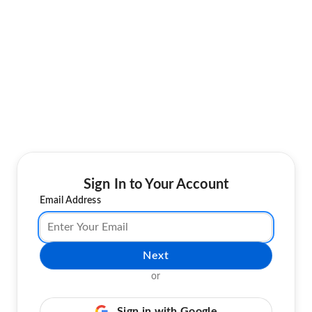
Sign In to Your Account
Email Address
Next
or
Sign in with Google