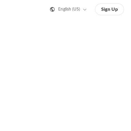
Sign Up
English (US)