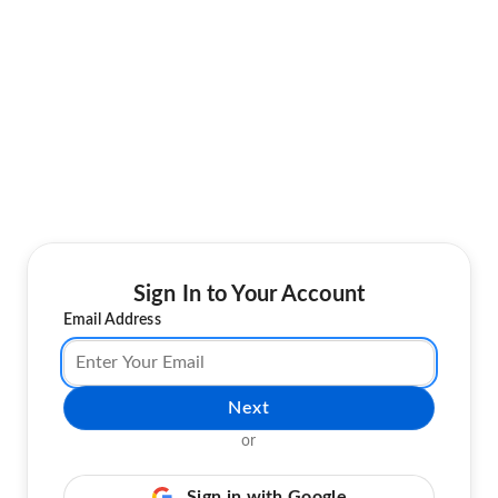
Sign In to Your Account
Email Address
Next
or
Sign in with Google