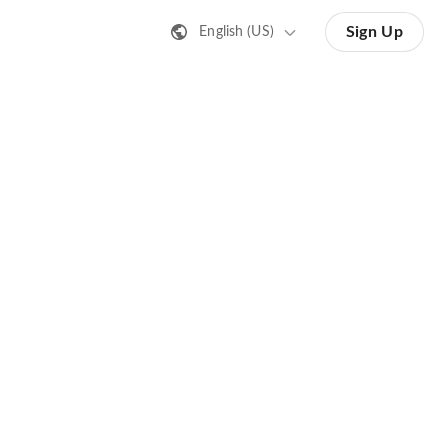
Sign Up
English (US)