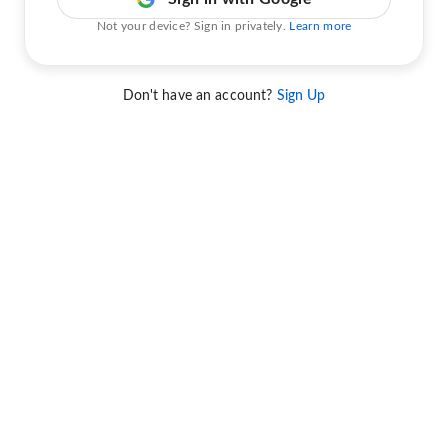
Not your device? Sign in privately.
Learn more
Don't have an account?
Sign Up