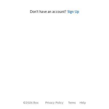
Don't have an account?
Sign Up
©2026 Box
Privacy Policy
Terms
Help