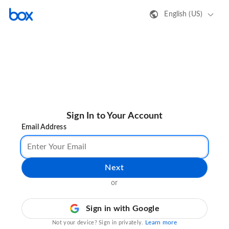
English (US)
Sign In to Your Account
Email Address
Next
or
Sign in with Google
Learn more
Not your device? Sign in privately.