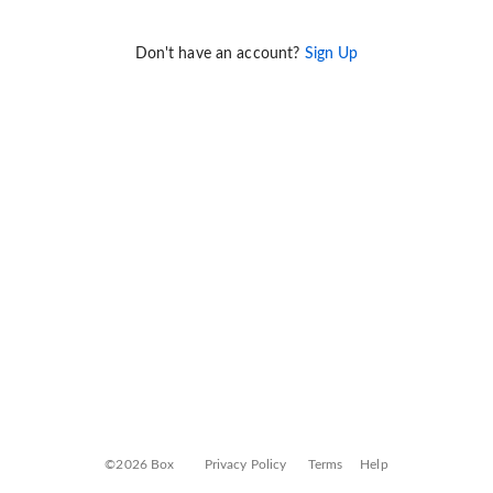
Don't have an account?
Sign Up
©2026 Box
Privacy Policy
Terms
Help