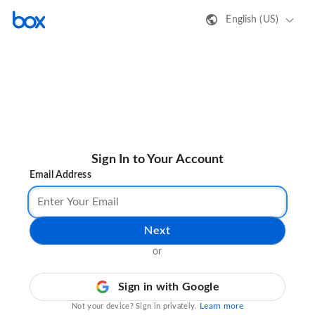
English (US)
Sign In to Your Account
Email Address
Next
or
Sign in with Google
Learn more
Not your device? Sign in privately.