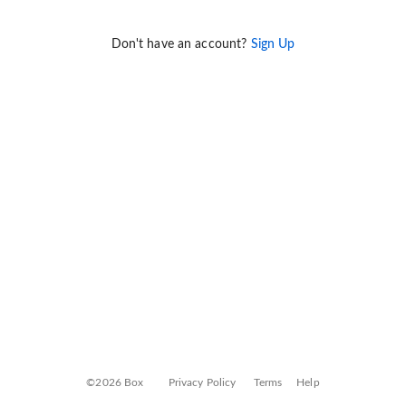
Don't have an account?
Sign Up
©2026 Box
Privacy Policy
Terms
Help