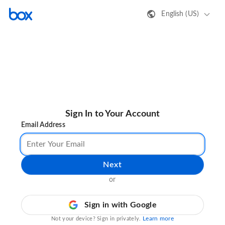
English (US)
Sign In to Your Account
Email Address
Next
or
Sign in with Google
Learn more
Not your device? Sign in privately.