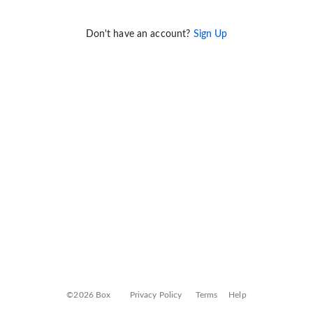
Don't have an account?
Sign Up
©2026 Box
Privacy Policy
Terms
Help