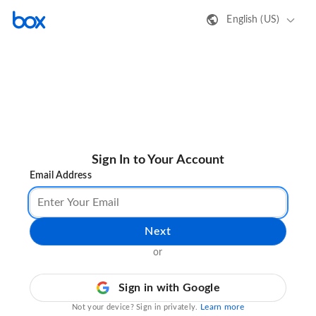
English (US)
Sign In to Your Account
Email Address
Next
or
Sign in with Google
Learn more
Not your device? Sign in privately.