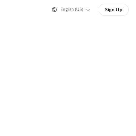
Sign Up
English (US)