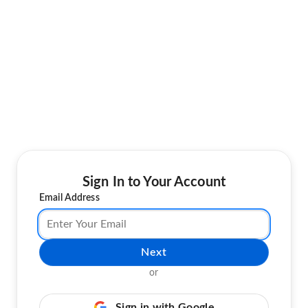
Sign In to Your Account
Email Address
Next
or
Sign in with Google