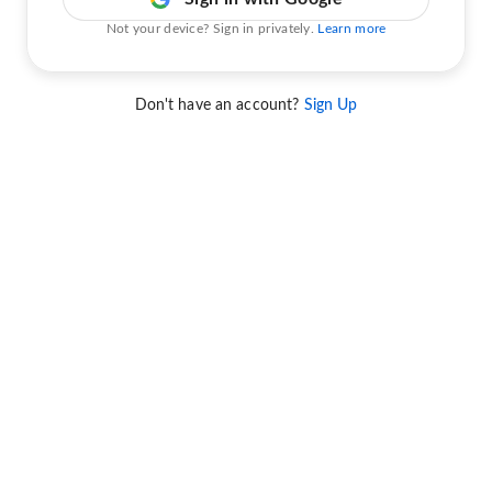
Not your device? Sign in privately.
Learn more
Don't have an account?
Sign Up