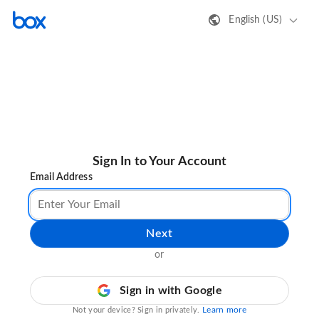
English (US)
Sign In to Your Account
Email Address
Next
or
Sign in with Google
Learn more
Not your device? Sign in privately.