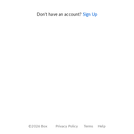
Don't have an account?
Sign Up
©2026 Box
Privacy Policy
Terms
Help