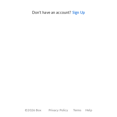
Don't have an account?
Sign Up
©2026 Box
Privacy Policy
Terms
Help