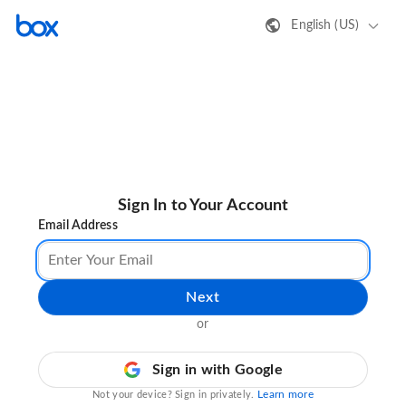
English (US)
Sign In to Your Account
Email Address
Next
or
Sign in with Google
Learn more
Not your device? Sign in privately.