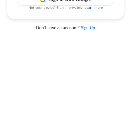
Not your device? Sign in privately.
Learn more
Don't have an account?
Sign Up