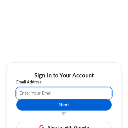
Sign In to Your Account
Email Address
Next
or
Sign in with Google