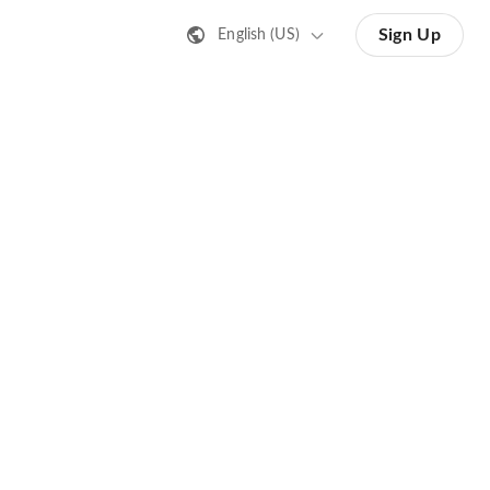
Sign Up
English (US)