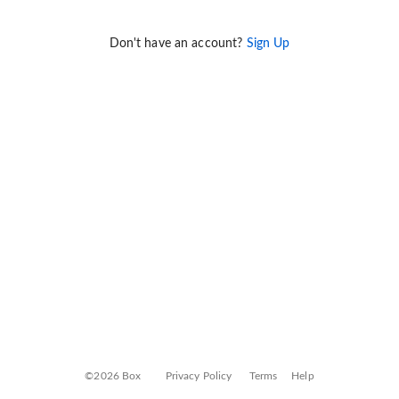
Don't have an account?
Sign Up
©2026 Box
Privacy Policy
Terms
Help