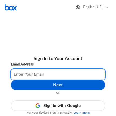
English (US)
Sign In to Your Account
Email Address
Next
or
Sign in with Google
Learn more
Not your device? Sign in privately.