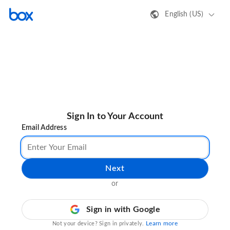
English (US)
Sign In to Your Account
Email Address
Next
or
Sign in with Google
Learn more
Not your device? Sign in privately.