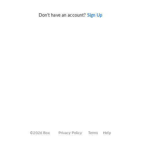
Don't have an account?
Sign Up
©2026 Box
Privacy Policy
Terms
Help