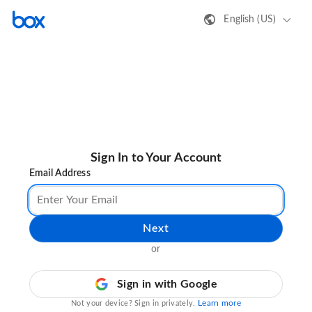
English (US)
Sign In to Your Account
Email Address
Next
or
Sign in with Google
Learn more
Not your device? Sign in privately.