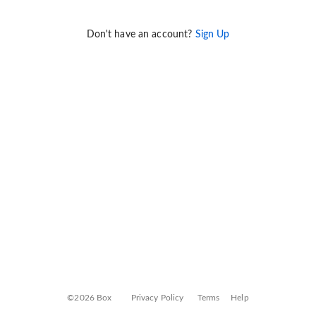
Don't have an account?
Sign Up
©2026 Box
Privacy Policy
Terms
Help