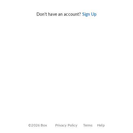
Don't have an account?
Sign Up
©2026 Box
Privacy Policy
Terms
Help