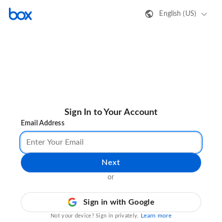
English (US)
Sign In to Your Account
Email Address
Next
or
Sign in with Google
Learn more
Not your device? Sign in privately.