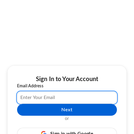
Sign In to Your Account
Email Address
Next
or
Sign in with Google