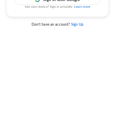
Not your device? Sign in privately.
Learn more
Don't have an account?
Sign Up