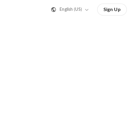
Sign Up
English (US)