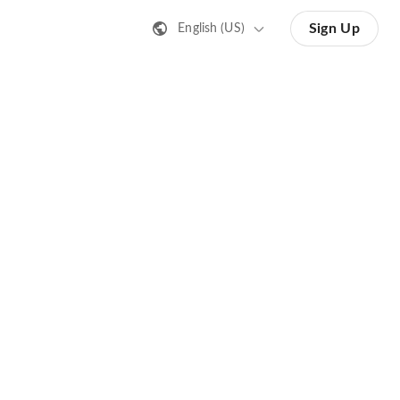
Sign Up
English (US)