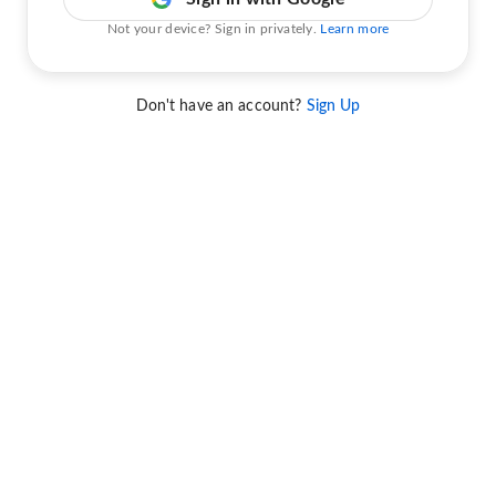
Not your device? Sign in privately.
Learn more
Don't have an account?
Sign Up