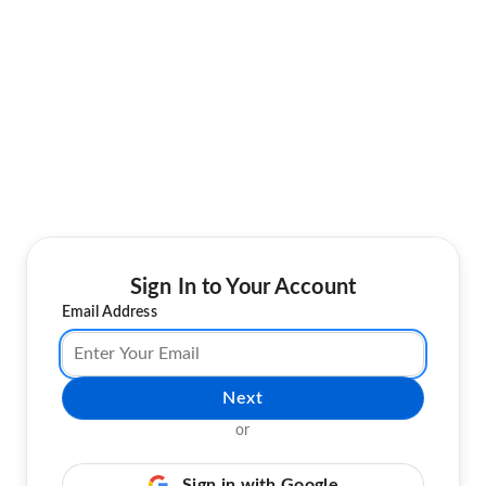
Sign In to Your Account
Email Address
Next
or
Sign in with Google