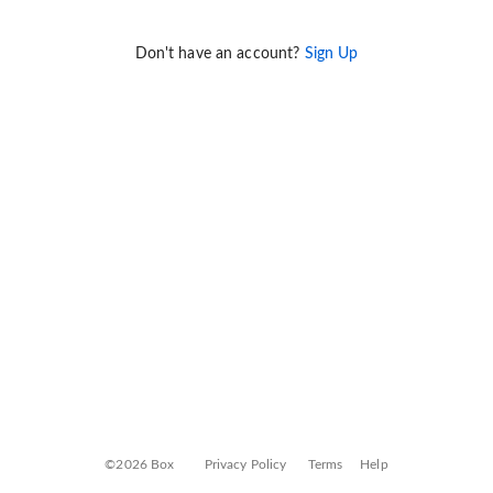
Don't have an account?
Sign Up
©2026 Box
Privacy Policy
Terms
Help