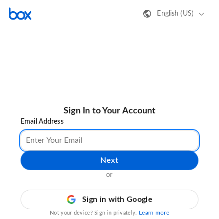
English (US)
Sign In to Your Account
Email Address
Next
or
Sign in with Google
Learn more
Not your device? Sign in privately.