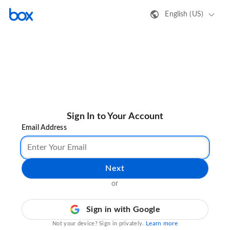
English (US)
Sign In to Your Account
Email Address
Next
or
Sign in with Google
Learn more
Not your device? Sign in privately.