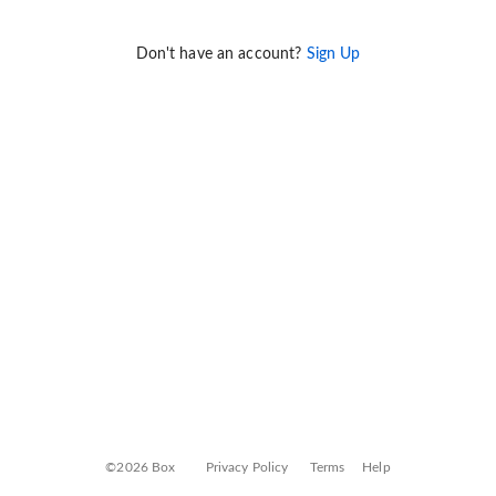
Don't have an account?
Sign Up
©2026 Box
Privacy Policy
Terms
Help