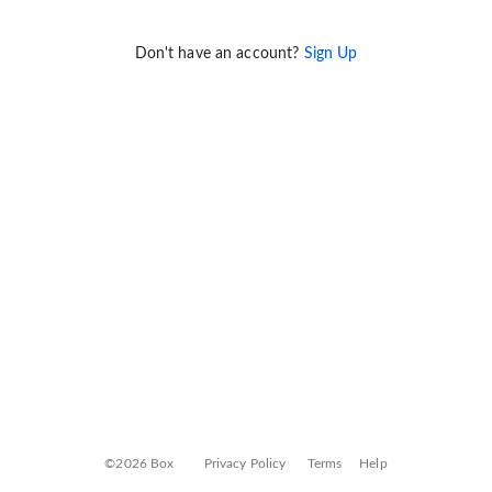
Don't have an account?
Sign Up
©2026 Box
Privacy Policy
Terms
Help