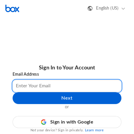
English (US)
Sign In to Your Account
Email Address
Next
or
Sign in with Google
Learn more
Not your device? Sign in privately.