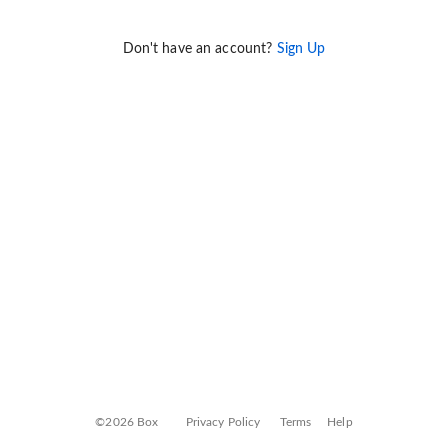
Don't have an account?
Sign Up
©2026 Box
Privacy Policy
Terms
Help