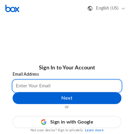
English (US)
Sign In to Your Account
Email Address
Next
or
Sign in with Google
Learn more
Not your device? Sign in privately.