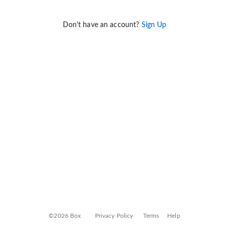
Don't have an account?
Sign Up
©2026 Box
Privacy Policy
Terms
Help