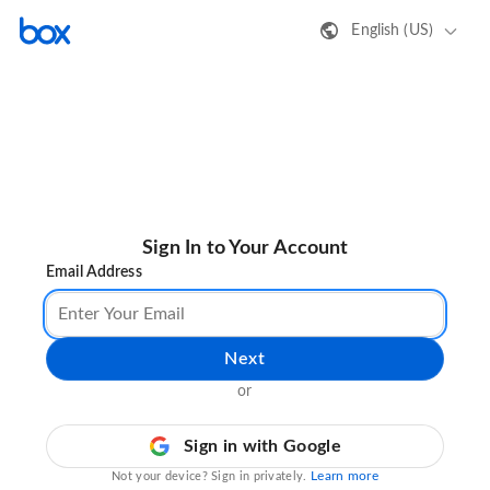
English (US)
Sign In to Your Account
Email Address
Next
or
Sign in with Google
Learn more
Not your device? Sign in privately.