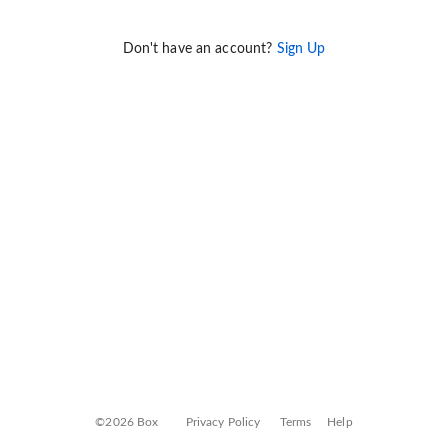
Don't have an account?
Sign Up
©2026 Box
Privacy Policy
Terms
Help