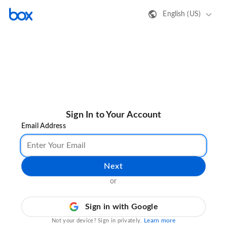
English (US)
Sign In to Your Account
Email Address
Next
or
Sign in with Google
Learn more
Not your device? Sign in privately.