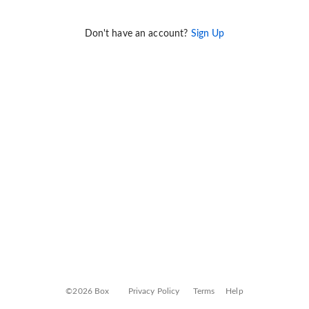
Don't have an account?
Sign Up
©2026 Box
Privacy Policy
Terms
Help