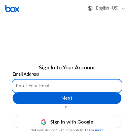
English (US)
Sign In to Your Account
Email Address
Next
or
Sign in with Google
Learn more
Not your device? Sign in privately.