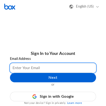
English (US)
Sign In to Your Account
Email Address
Next
or
Sign in with Google
Learn more
Not your device? Sign in privately.