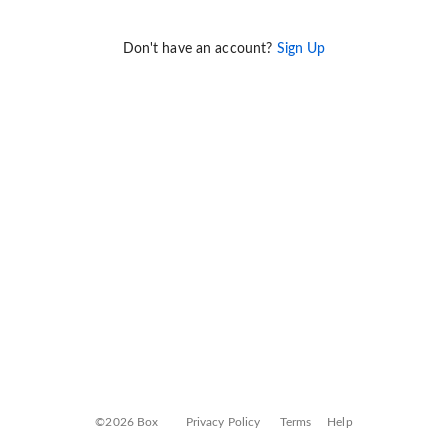
Don't have an account?
Sign Up
©2026 Box
Privacy Policy
Terms
Help