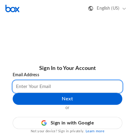
English (US)
Sign In to Your Account
Email Address
Next
or
Sign in with Google
Learn more
Not your device? Sign in privately.