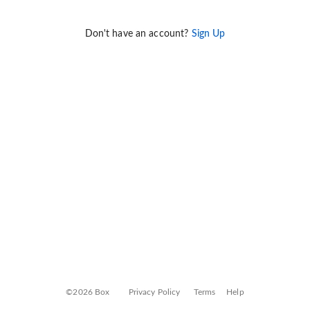
Don't have an account?
Sign Up
©2026 Box
Privacy Policy
Terms
Help