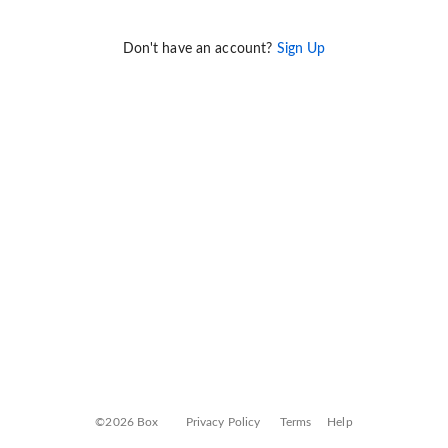
Don't have an account?
Sign Up
©2026 Box
Privacy Policy
Terms
Help