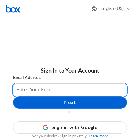
English (US)
Sign In to Your Account
Email Address
Next
or
Sign in with Google
Learn more
Not your device? Sign in privately.