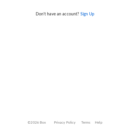
Don't have an account?
Sign Up
©2026 Box
Privacy Policy
Terms
Help