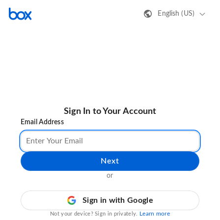
English (US)
Sign In to Your Account
Email Address
Next
or
Sign in with Google
Learn more
Not your device? Sign in privately.