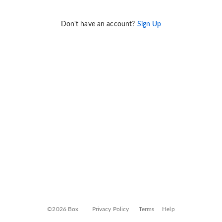
Don't have an account?
Sign Up
©2026 Box
Privacy Policy
Terms
Help