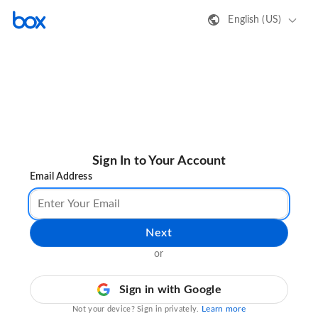
English (US)
Sign In to Your Account
Email Address
Next
or
Sign in with Google
Learn more
Not your device? Sign in privately.