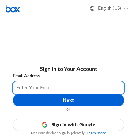
English (US)
Sign In to Your Account
Email Address
Next
or
Sign in with Google
Learn more
Not your device? Sign in privately.