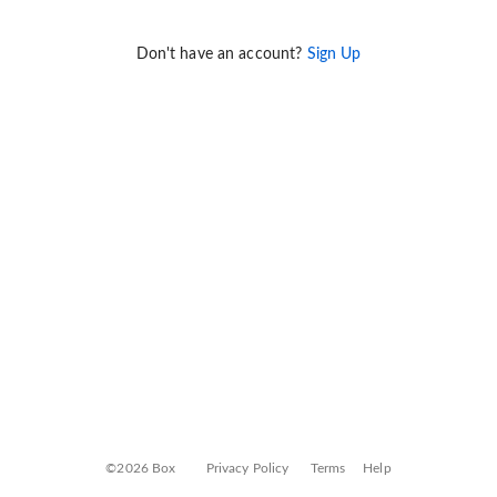
Don't have an account?
Sign Up
©2026 Box
Privacy Policy
Terms
Help