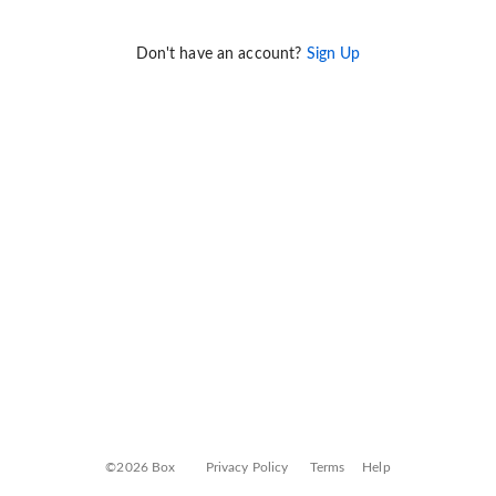
Don't have an account?
Sign Up
©2026 Box
Privacy Policy
Terms
Help