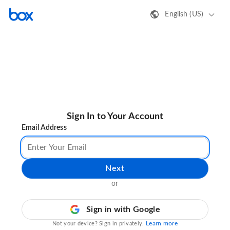
English (US)
Sign In to Your Account
Email Address
Next
or
Sign in with Google
Learn more
Not your device? Sign in privately.