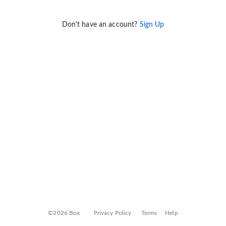
Don't have an account?
Sign Up
©2026 Box
Privacy Policy
Terms
Help