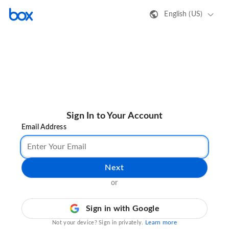
English (US)
Sign In to Your Account
Email Address
Next
or
Sign in with Google
Learn more
Not your device? Sign in privately.