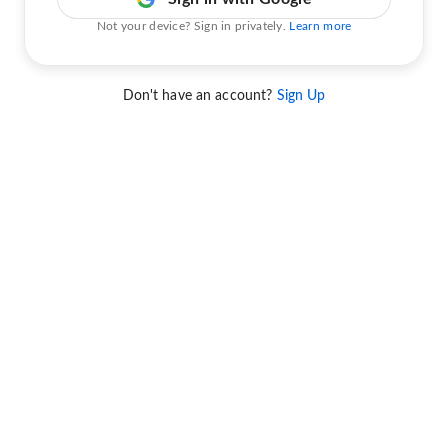
Not your device? Sign in privately.
Learn more
Don't have an account?
Sign Up