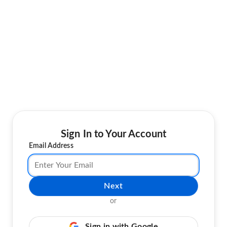
Sign In to Your Account
Email Address
Next
or
Sign in with Google