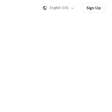
Sign Up
English (US)