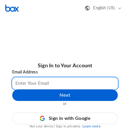
English (US)
Sign In to Your Account
Email Address
Next
or
Sign in with Google
Learn more
Not your device? Sign in privately.