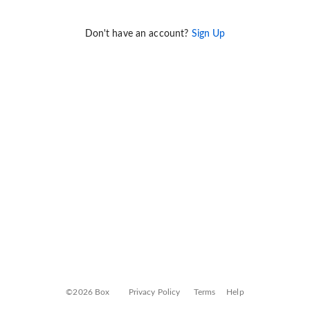
Don't have an account?
Sign Up
©2026 Box
Privacy Policy
Terms
Help