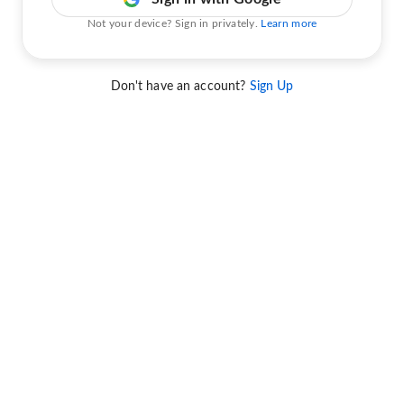
Not your device? Sign in privately.
Learn more
Don't have an account?
Sign Up