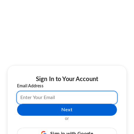
Sign In to Your Account
Email Address
Next
or
Sign in with Google