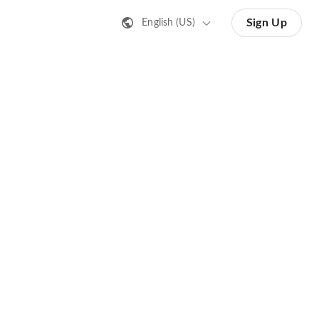
Sign Up
English (US)