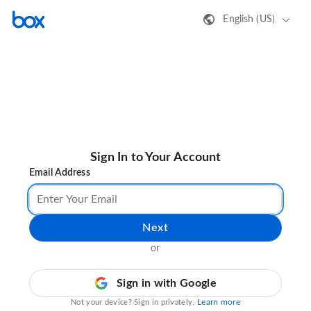
English (US)
Sign In to Your Account
Email Address
Next
or
Sign in with Google
Learn more
Not your device? Sign in privately.