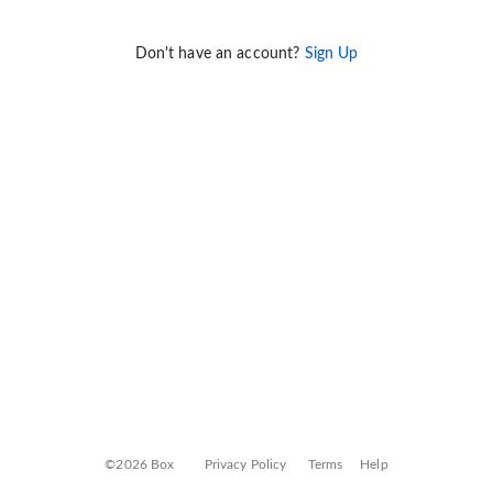
Don't have an account?
Sign Up
©2026 Box
Privacy Policy
Terms
Help