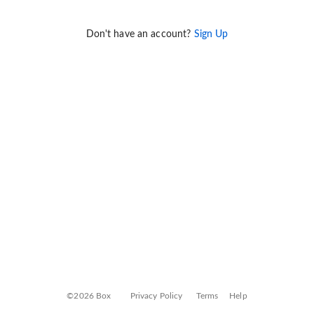
Don't have an account?
Sign Up
©2026 Box
Privacy Policy
Terms
Help