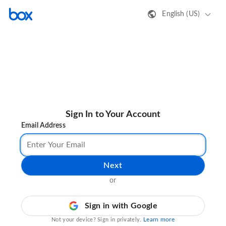
English (US)
Sign In to Your Account
Email Address
Next
or
Sign in with Google
Learn more
Not your device? Sign in privately.