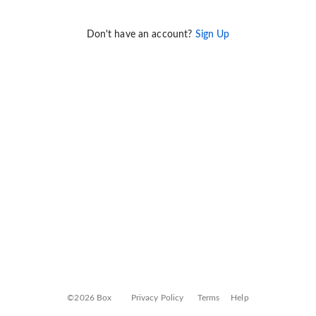
Don't have an account?
Sign Up
©2026 Box
Privacy Policy
Terms
Help