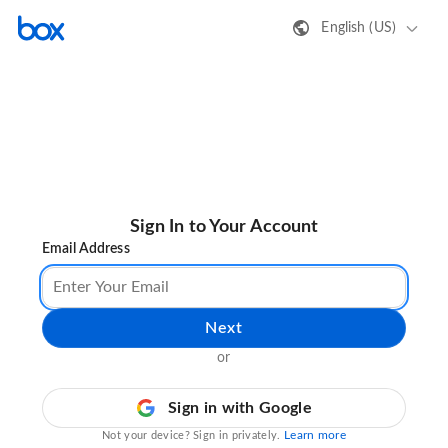
English (US)
Sign In to Your Account
Email Address
Next
or
Sign in with Google
Learn more
Not your device? Sign in privately.