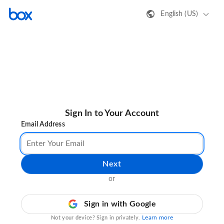
English (US)
Sign In to Your Account
Email Address
Next
or
Sign in with Google
Learn more
Not your device? Sign in privately.