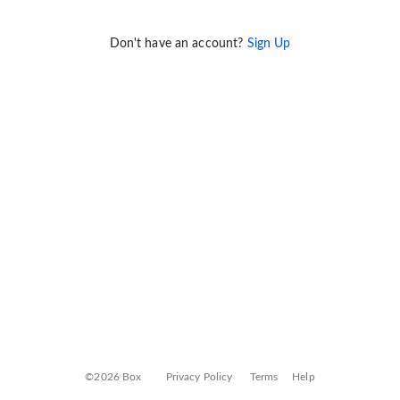
Don't have an account?
Sign Up
©2026 Box
Privacy Policy
Terms
Help