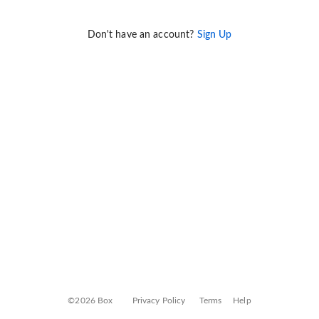
Don't have an account?
Sign Up
©2026 Box
Privacy Policy
Terms
Help