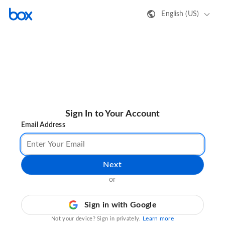
English (US)
Sign In to Your Account
Email Address
Next
or
Sign in with Google
Learn more
Not your device? Sign in privately.