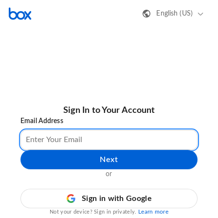
English (US)
Sign In to Your Account
Email Address
Next
or
Sign in with Google
Learn more
Not your device? Sign in privately.