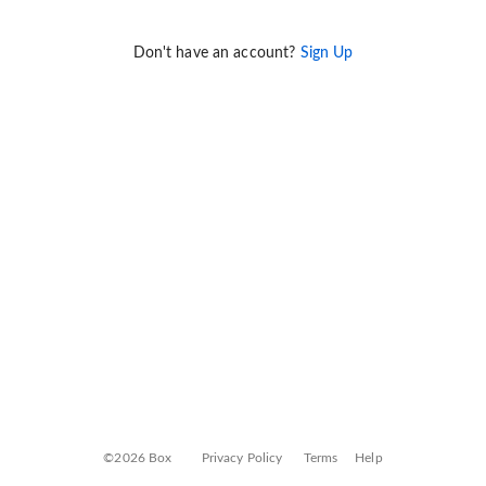
Don't have an account?
Sign Up
©2026 Box
Privacy Policy
Terms
Help