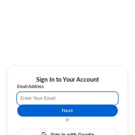
Sign In to Your Account
Email Address
Next
or
Sign in with Google