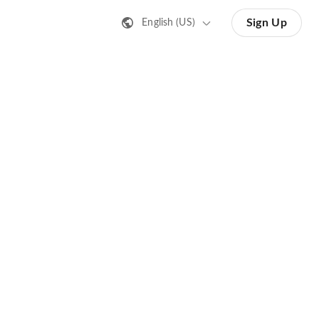
Sign Up
English (US)