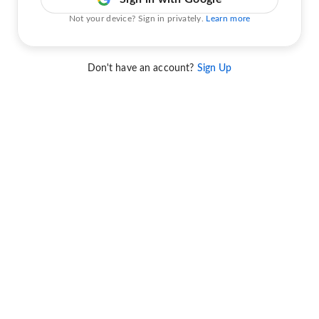
Not your device? Sign in privately.
Learn more
Don't have an account?
Sign Up