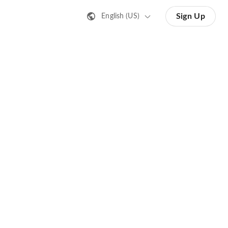
Sign Up
English (US)