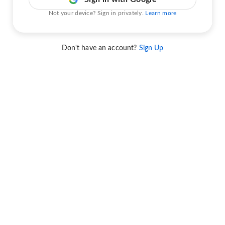
Not your device? Sign in privately.
Learn more
Don't have an account?
Sign Up