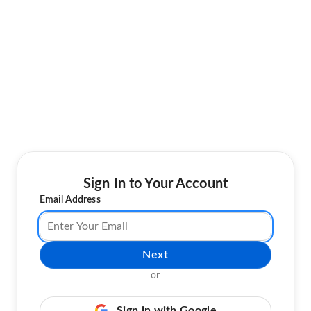
Sign In to Your Account
Email Address
Next
or
Sign in with Google