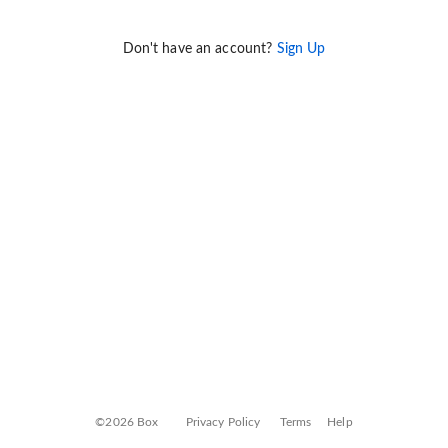
Don't have an account?
Sign Up
©2026 Box
Privacy Policy
Terms
Help