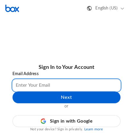
English (US)
Sign In to Your Account
Email Address
Next
or
Sign in with Google
Learn more
Not your device? Sign in privately.