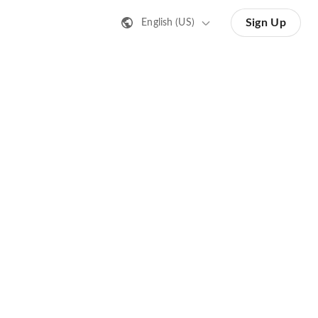
Sign Up
English (US)