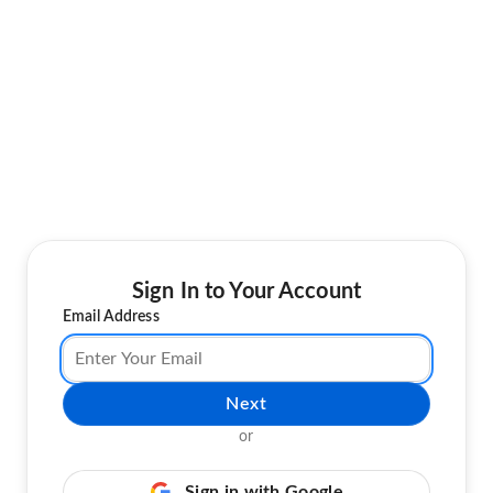
Sign In to Your Account
Email Address
Next
or
Sign in with Google