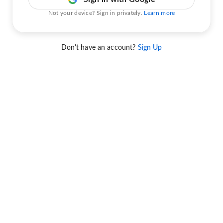
Not your device? Sign in privately.
Learn more
Don't have an account?
Sign Up