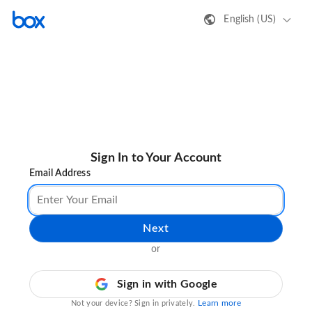
English (US)
Sign In to Your Account
Email Address
Next
or
Sign in with Google
Learn more
Not your device? Sign in privately.