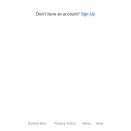
Don't have an account?
Sign Up
©2026 Box
Privacy Policy
Terms
Help